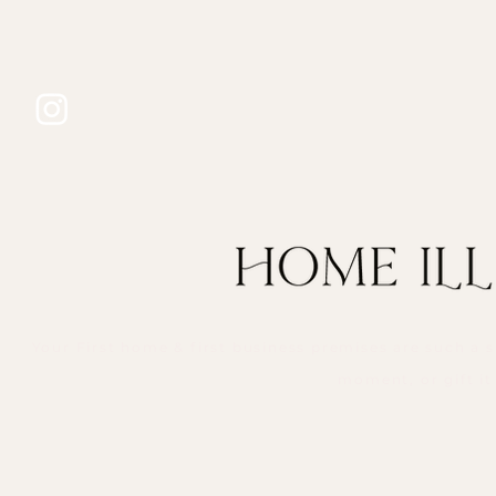
Your First home & first business premises are such a s
moment, or gift it 