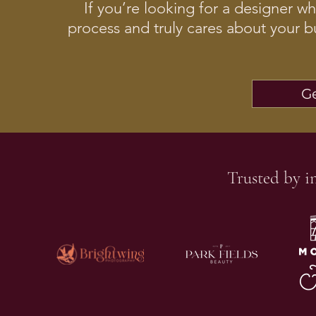
If you’re looking for a designer w
process and truly cares about your b
Ge
Trusted by i