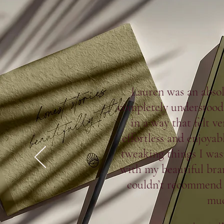
Lauren was an abso
completely understood 
in a way that felt v
effortless and enjoyab
tweaking things I was
with my beautiful bran
couldn’t recommend
muc