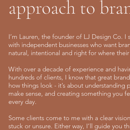
approach to bra
I’m Lauren, the founder of LJ Design Co. I s
with independent businesses who want bran
natural, intentional and right for where thei
With over a decade of experience and havi
hundreds of clients, I know that great brandi
how things look - it’s about understanding 
make sense, and creating something you fe
every day.
Some clients come to me with a clear visio
stuck or unsure. Either way, I’ll guide you 