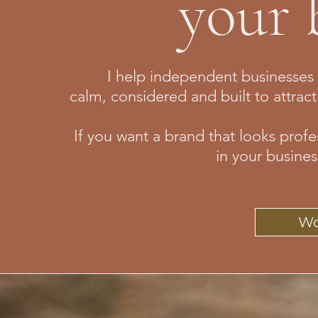
your 
I help independent businesses c
calm, considered and built to attract
If you want a brand that looks profe
in your busines
Wo