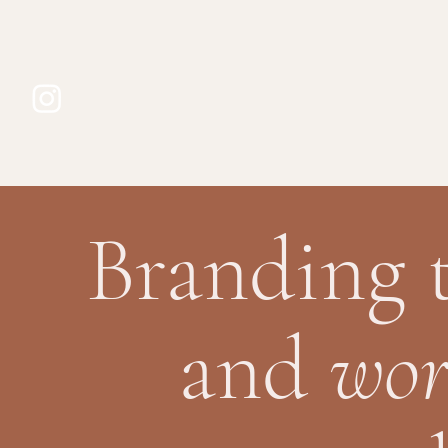
Branding 
and
wor