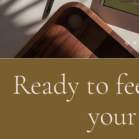
Lauren W
Ready to fe
your