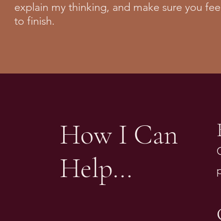
explain my thinking, and make sure you fee
to finish.
How I Can
Help...