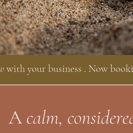
ow
with your business . Now book
A
calm, considere